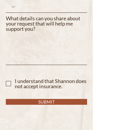
What details can you share about
your request that will help me
support you?
I understand that Shannon does
not accept insurance.
SUBMIT