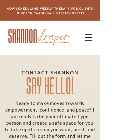
NOW SCHEDULING WEEKLY THERAPY FOR CLIENTS
IN NORTH CAROLINA + MASSACHUSETTS
CONTACT SHANNON
SAY HELLO!
Ready to make moves towards
empowerment, confidence, and peace? I
am ready to be your ultimate hype
person and create a safe space for you
to take up the room you want, need, and
deserve. Fill out the form and let me