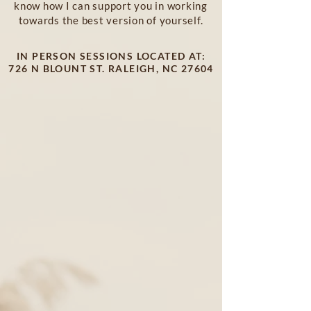
know how I can support you in working
towards the best version of yourself.
IN PERSON SESSIONS LOCATED AT:
726 N BLOUNT ST. RALEIGH, NC 27604