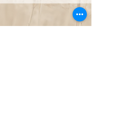
NOT LOCATED IN NORTH CAROLINA, BUT WANT TO WORK TOGETHER
LET'S CHAT