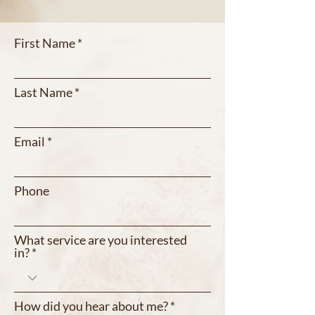
First Name
Last Name
Email
Phone
What service are you interested
in?
How did you hear about me?